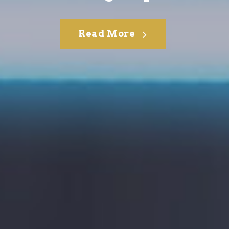
Read More