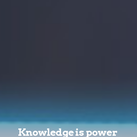
Knowledge is power