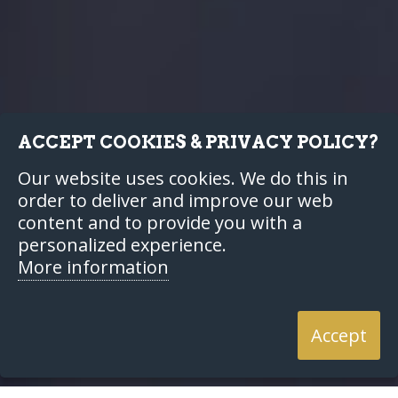
ACCEPT COOKIES & PRIVACY POLICY?
Our website uses cookies. We do this in
order to deliver and improve our web
content and to provide you with a
personalized experience.
More information
Accept