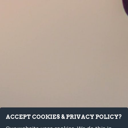
ACCEPT COOKIES & PRIVACY POLICY?