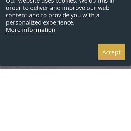
Our website uses cookies. We do this in
order to deliver and improve our web
content and to provide you with a
personalized experience.
More information
Accept
Home
Search
Search