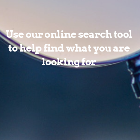
Use our online search tool
to help find what you are
looking for