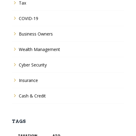
Tax
COVID-19
Business Owners
Wealth Management
Cyber Security
Insurance
Cash & Credit
TAGS
TAXATION
ATO