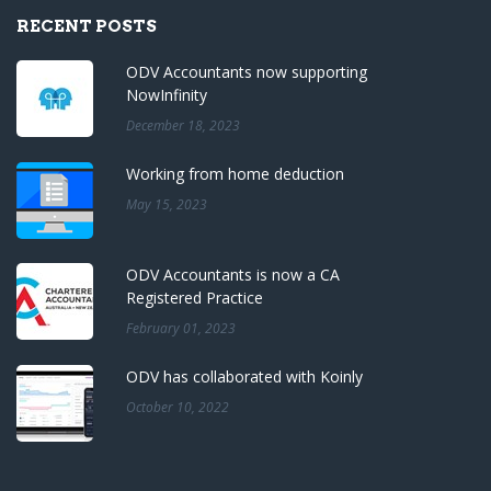
RECENT POSTS
ODV Accountants now supporting
NowInfinity
December 18, 2023
Working from home deduction
May 15, 2023
ODV Accountants is now a CA
Registered Practice
February 01, 2023
ODV has collaborated with Koinly
October 10, 2022