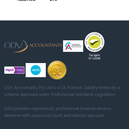
ODV Accountants Pty Ltd is a CA Practice. Liability limited by a
scheme approved under Professional Standards Legislation.
ODV provides experienced, professional financial services
delivered with a personal touch and tailored approach