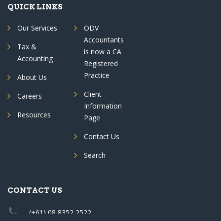
QUICK LINKS
Our Services
ODV
Accountants
Tax &
is now a CA
Accounting
Registered
Practice
About Us
Client
Careers
Information
Resources
Page
Contact Us
Search
CONTACT US
(+61) 08 8352 2522