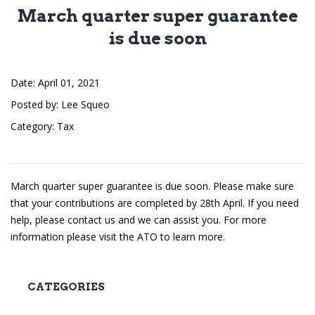
March quarter super guarantee
is due soon
Date
April 01, 2021
Posted by
Lee Squeo
Category
Tax
March quarter super guarantee is due soon. Please make sure
that your contributions are completed by 28th April. If you need
help, please contact us and we can assist you. For more
information please visit the
ATO
to learn more.
CATEGORIES