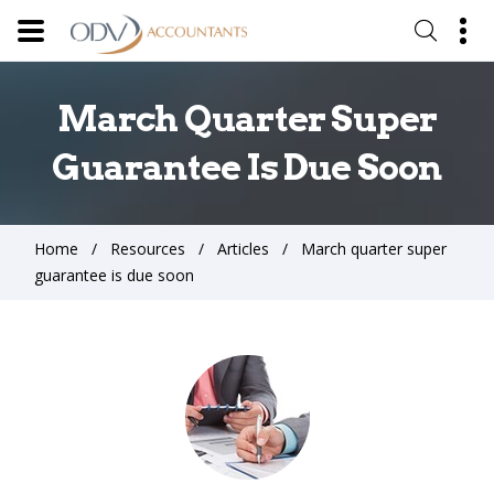
March Quarter Super
Guarantee Is Due Soon
Home
Resources
Articles
March quarter super
guarantee is due soon