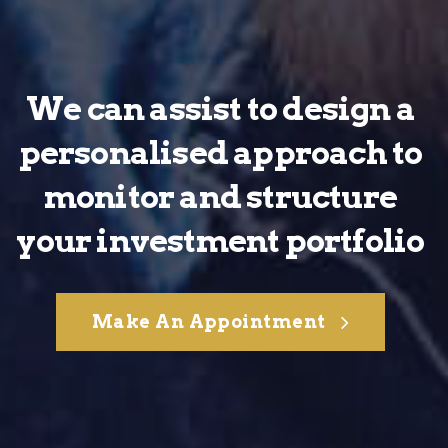
We can assist to design a
personalised approach to
monitor and structure
your investment portfolio
Make An Appointment