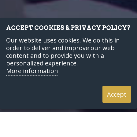
ACCEPT COOKIES & PRIVACY POLICY?
Our website uses cookies. We do this in
order to deliver and improve our web
content and to provide you with a
personalized experience.
More information
Accept
Home
Our Services
Financial Planning
Wealth
Creation