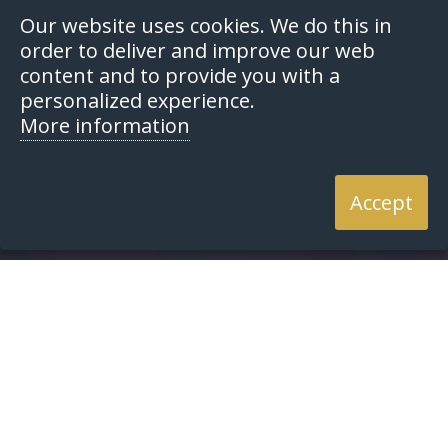
Our website uses cookies. We do this in
order to deliver and improve our web
content and to provide you with a
personalized experience.
More information
Accept
Home
Resources
Articles
Articles