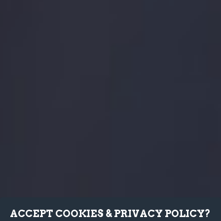
ACCEPT COOKIES & PRIVACY POLICY?