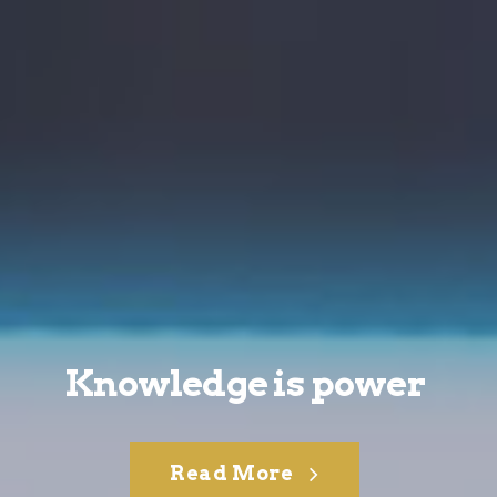
Knowledge is power
Read More